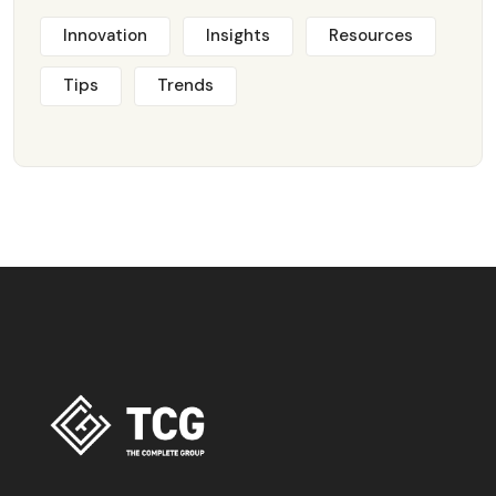
Innovation
Insights
Resources
Tips
Trends