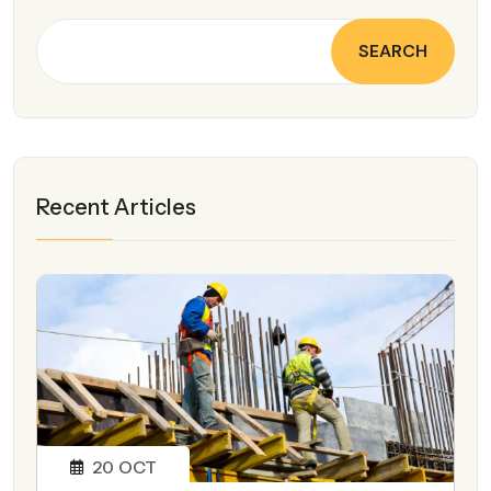
SEARCH
Recent Articles
20
OCT