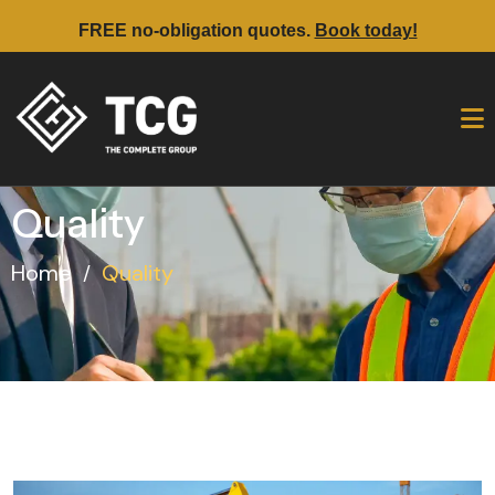
FREE no-obligation quotes.
Book today!
Quality
Home
Quality
/