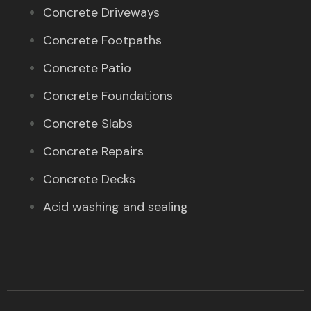
Concrete Driveways
Concrete Footpaths
Concrete Patio
Concrete Foundations
Concrete Slabs
Concrete Repairs
Concrete Decks
Acid washing and sealing