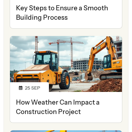
Key Steps to Ensure a Smooth
Building Process
25
SEP
How Weather Can Impact a
Construction Project