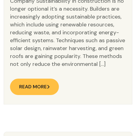
Company Sustainability in construction is no
longer optional it’s a necessity. Builders are
increasingly adopting sustainable practices,
which include using renewable resources,
reducing waste, and incorporating energy-
efficient systems. Techniques such as passive
solar design, rainwater harvesting, and green
roofs are gaining popularity. These methods
not only reduce the environmental […]
READ MORE