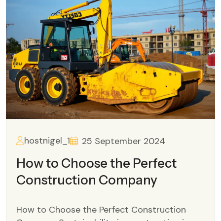
hostnigel_1
25 September 2024
How to Choose the Perfect
Construction Company
How to Choose the Perfect Construction