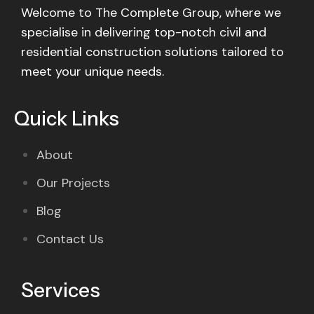
Welcome to The Complete Group, where we
specialise in delivering top-notch civil and
residential construction solutions tailored to
meet your unique needs.
Quick Links
About
Our Projects
Blog
Contact Us
Services