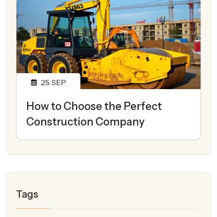
25
SEP
How to Choose the Perfect
Construction Company
Tags