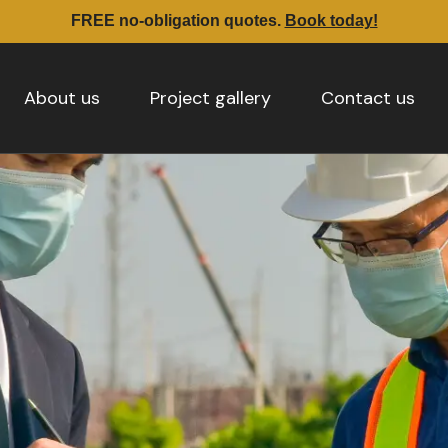
FREE no-obligation quotes.
Book today!
About us
Project gallery
Contact us