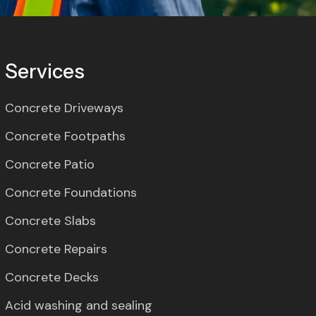
Services
Concrete Driveways
Concrete Footpaths
Concrete Patio
Concrete Foundations
Concrete Slabs
Concrete Repairs
Concrete Decks
Acid washing and sealing