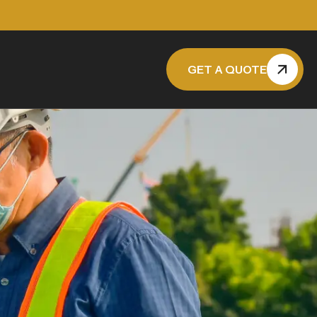
GET A QUOTE