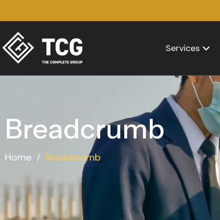
Services
Breadcrumb
Home
Breadcrumb
/