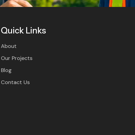
Quick Links
About
Our Projects
Blog
Contact Us