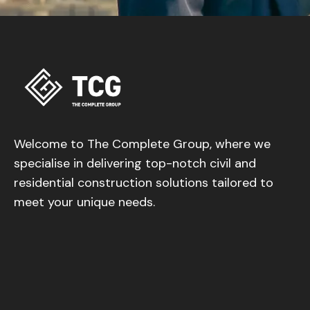
Welcome to The Complete Group, where we
specialise in delivering top-notch civil and
residential construction solutions tailored to
meet your unique needs.