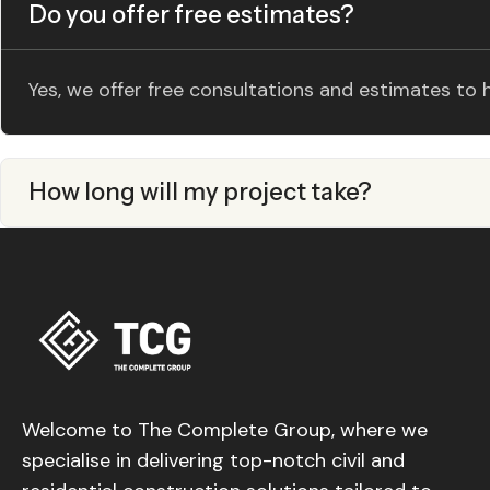
Do you offer free estimates?
Yes, we offer free consultations and estimates to
How long will my project take?
Welcome to The Complete Group, where we
specialise in delivering top-notch civil and