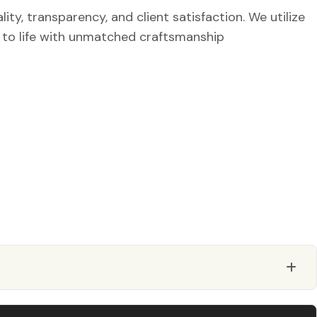
ty, transparency, and client satisfaction. We utilize
r to life with unmatched craftsmanship