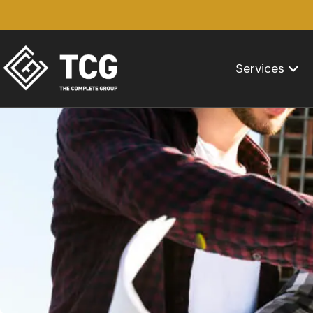
Services