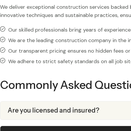
We deliver exceptional construction services backed by 
innovative techniques and sustainable practices, ensu
Our skilled professionals bring years of experience
We are the leading construction company in the in
Our transparent pricing ensures no hidden fees or 
We adhere to strict safety standards on all job sit
Commonly Asked Questi
Are you licensed and insured?