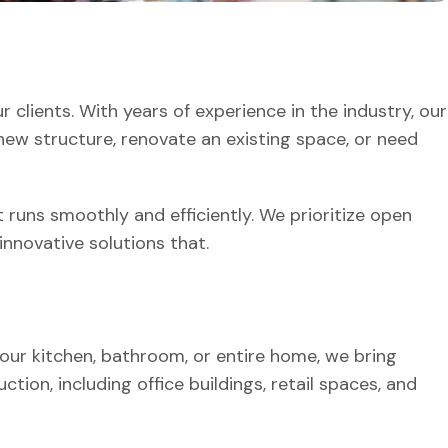
 clients. With years of experience in the industry, our
a new structure, renovate an existing space, or need
 runs smoothly and efficiently. We prioritize open
nnovative solutions that.
our kitchen, bathroom, or entire home, we bring
ion, including office buildings, retail spaces, and