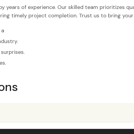
years of experience. Our skilled team prioritizes quali
ring timely project completion. Trust us to bring you
 a
dustry.
surprises.
es.
ons